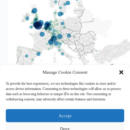
Manage Cookie Consent
The EUPRO database, maintained by the AIT
Austrian Institute of Technology, is a unique dataset
To provide the best experiences, we use technologies like cookies to store and/or
providing systematic and standardised information
access device information. Consenting to these technologies will allow us to process
on R&D projects, participants and resulting
data such as browsing behavior or unique IDs on this site. Not consenting or
networks of the EU-FP and other European funding
withdrawing consent, may adversely affect certain features and functions.
instruments, such as EUREKA, COST and…
Accept
Deny
Copyright © 2026 EHESO