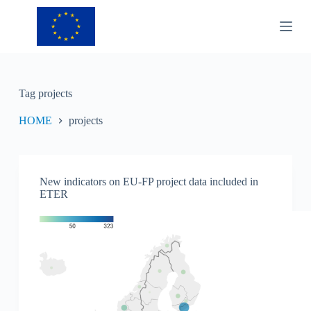
S
k
i
p
t
o
c
Tag
projects
o
n
HOME
projects
t
e
n
t
New indicators on EU-FP project data included in
ETER