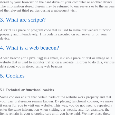
stored by your browser on the hard drive of your computer or another device.
The information stored therein may be returned to our servers or to the servers
of the relevant third parties during a subsequent visit.
3. What are scripts?
A script is a piece of program code that is used to make our website function
properly and interactively. This code is executed on our server or on your
device.
4. What is a web beacon?
A web beacon (or a pixel tag) is a small, invisible piece of text or image on a
website that is used to monitor traffic on a website. In order to do this, various
data about you is stored using web beacons.
5. Cookies
5.1 Technical or functional cookies
Some cookies ensure that certain parts of the website work properly and that
your user preferences remain known. By placing functional cookies, we make
it easier for you to visit our website. This way, you do not need to repeatedly
enter the same information when visiting our website and, for example, the
items remain in your shopping cart until you have paid. We may place these