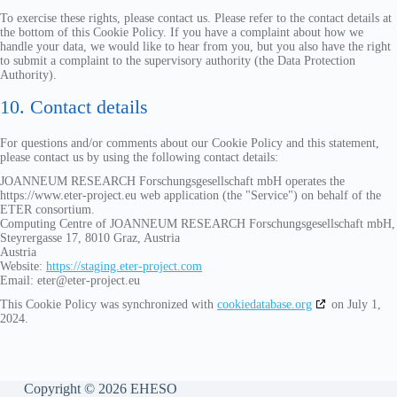
To exercise these rights, please contact us. Please refer to the contact details at
the bottom of this Cookie Policy. If you have a complaint about how we
handle your data, we would like to hear from you, but you also have the right
to submit a complaint to the supervisory authority (the Data Protection
Authority).
10. Contact details
For questions and/or comments about our Cookie Policy and this statement,
please contact us by using the following contact details:
JOANNEUM RESEARCH Forschungsgesellschaft mbH operates the
https://www.eter-project.eu web application (the "Service") on behalf of the
ETER consortium.
Computing Centre of JOANNEUM RESEARCH Forschungsgesellschaft mbH,
Steyrergasse 17, 8010 Graz, Austria
Austria
Website:
https://staging.eter-project.com
Email:
eter@
eter-project.eu
This Cookie Policy was synchronized with
cookiedatabase.org
on July 1,
2024.
Copyright © 2026 EHESO