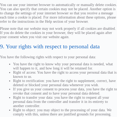
You can use your internet browser to automatically or manually delete cookies.
You can also specify that certain cookies may not be placed. Another option is
to change the settings of your internet browser so that you receive a message
each time a cookie is placed. For more information about these options, please
refer to the instructions in the Help section of your browser.
Please note that our website may not work properly if all cookies are disabled.
If you do delete the cookies in your browser, they will be placed again after
your consent when you visit our website again.
9. Your rights with respect to personal data
You have the following rights with respect to your personal data:
You have the right to know why your personal data is needed, what
will happen to it, and how long it will be retained for.
Right of access: You have the right to access your personal data that is
known to us.
Right to rectification: you have the right to supplement, correct, have
deleted or blocked your personal data whenever you wish.
If you give us your consent to process your data, you have the right to
revoke that consent and to have your personal data deleted.
Right to transfer your data: you have the right to request all your
personal data from the controller and transfer it in its entirety to
another controller.
Right to object: you may object to the processing of your data. We
comply with this, unless there are justified grounds for processing.