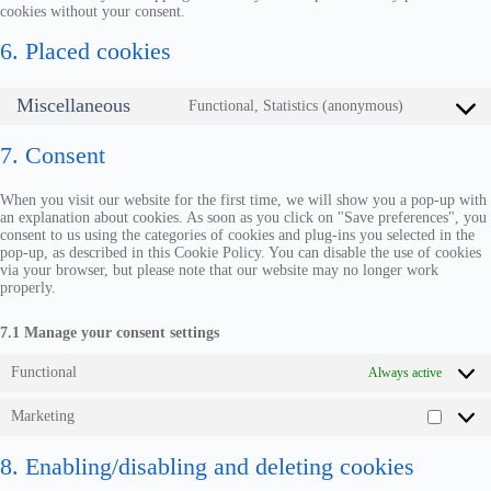
cookies without your consent.
6. Placed cookies
Miscellaneous
Functional, Statistics (anonymous)
7. Consent
When you visit our website for the first time, we will show you a pop-up with
an explanation about cookies. As soon as you click on "Save preferences", you
consent to us using the categories of cookies and plug-ins you selected in the
pop-up, as described in this Cookie Policy. You can disable the use of cookies
via your browser, but please note that our website may no longer work
properly.
7.1 Manage your consent settings
Functional
Always active
Marketing
8. Enabling/disabling and deleting cookies