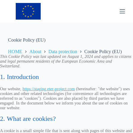
S
k
i
p
t
o
c
Cookie Policy (EU)
o
n
HOME
About
Data protection
Cookie Policy (EU)
t
This Cookie Policy was last updated on August 1, 2024 and applies to citizens
e
and legal permanent residents of the European Economic Area and
n
Switzerland.
t
1. Introduction
Our website,
https://staging.eter-project.com
(hereinafter: "the website") uses
cookies and other related technologies (for convenience all technologies are
referred to as "cookies"). Cookies are also placed by third parties we have
engaged. In the document below we inform you about the use of cookies on
our website.
2. What are cookies?
A cookie is a small simple file that is sent along with pages of this website and