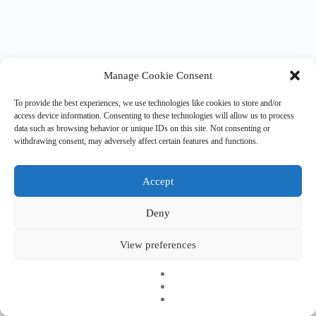
Manage Cookie Consent
To provide the best experiences, we use technologies like cookies to store and/or
access device information. Consenting to these technologies will allow us to process
data such as browsing behavior or unique IDs on this site. Not consenting or
withdrawing consent, may adversely affect certain features and functions.
Accept
Deny
Copyright © 2026 EHESO
The European Higher Education Sector Observatory is
View preferences
possible thanks to funding from Erasmus+, the European
programme for education, training, youth and sport. It is an
initiative by the European Commission’s Directorate-General
for Education, Youth, Sport, and Culture. It is operated by a
consortium under a service contract with the European
Education and Culture Executive Agency (EACEA).