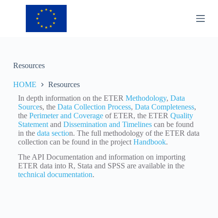
S
k
i
p
t
o
c
Resources
o
n
HOME
Resources
t
e
In depth information on the ETER
Methodology
,
Data
n
Source
s, the
Data Collection Process
,
Data Completeness
,
t
the
Perimeter and Coverage
of ETER, the ETER
Quality
Statement
and
Dissemination and Timelines
can be found
in the
data sectio
n. The full methodology of the ETER data
collection can be found in the project
Handbook
.
The API Documentation and information on importing
ETER data into R, Stata and SPSS are available in the
technical documentation
.