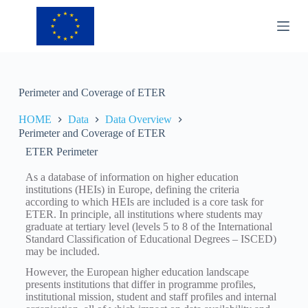
S
k
i
p
t
o
c
Perimeter and Coverage of ETER
o
n
HOME
Data
Data Overview
t
Perimeter and Coverage of ETER
e
n
ETER Perimeter
t
As a database of information on higher education
institutions (HEIs) in Europe, defining the criteria
according to which HEIs are included is a core task for
ETER. In principle, all institutions where students may
graduate at tertiary level (levels 5 to 8 of the International
Standard Classification of Educational Degrees – ISCED)
may be included.
However, the European higher education landscape
presents institutions that differ in programme profiles,
institutional mission, student and staff profiles and internal