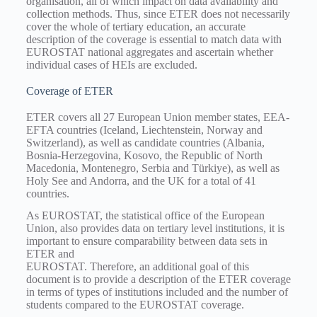
organisation, all of which impact on data availability and
collection methods. Thus, since ETER does not necessarily
cover the whole of tertiary education, an accurate
description of the coverage is essential to match data with
EUROSTAT national aggregates and ascertain whether
individual cases of HEIs are excluded.
Coverage of ETER
ETER covers all 27 European Union member states, EEA-
EFTA countries (Iceland, Liechtenstein, Norway and
Switzerland), as well as candidate countries (Albania,
Bosnia-Herzegovina, Kosovo, the Republic of North
Macedonia, Montenegro, Serbia and Türkiye), as well as
Holy See and Andorra, and the UK for a total of 41
countries.
As EUROSTAT, the statistical office of the European
Union, also provides data on tertiary level institutions, it is
important to ensure comparability between data sets in
ETER and
EUROSTAT. Therefore, an additional goal of this
document is to provide a description of the ETER coverage
in terms of types of institutions included and the number of
students compared to the EUROSTAT coverage.