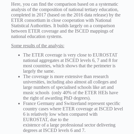
Here, you can find the comparison based on a systematic
analysis of the composition of national tertiary education,
completed in 2017 (based on the 2016 data release) by the
ETER consortium in close cooperation with National
Statistical Authorities. It builds largely on a comparison
between ETER coverage and the ISCED mappings of
national education systems.
Some results of the analysis:
The ETER coverage is very close to EUROSTAT
national aggregates at ISCED levels 6, 7 and 8 for
most countries, which shows that the perimeter is
largely the same.
The coverage is more extensive than research
universities, including also almost all colleges and
large numbers of specialised schools like art and
music schools (only 40% of the ETER HEIs have
the right of awarding PhD degrees).
France Germany and Switzerland represent specific
country cases where ETER coverage at ISCED level
6 is relatively low when compared with
EUROSTAT, due to the
existence of a large professional sector delivering
degrees at ISCED levels 6 and 7.