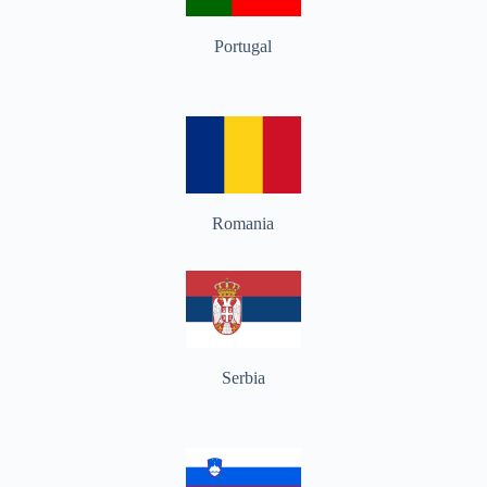
Portugal
Romania
Serbia