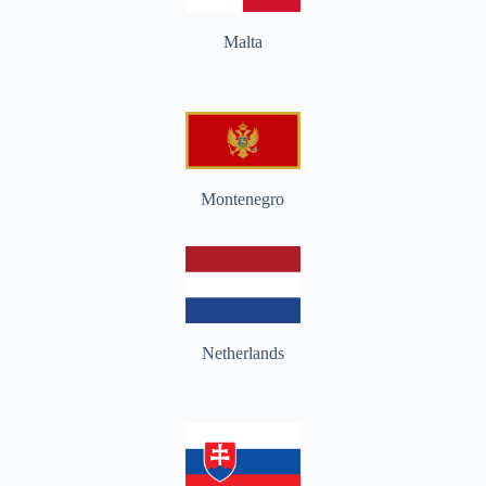
Malta
Montenegro
Netherlands