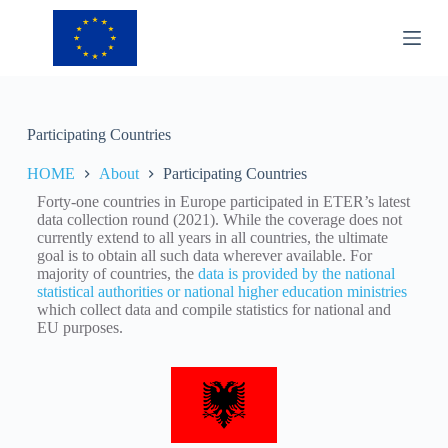
S
k
i
p
t
o
c
Participating Countries
o
n
HOME
About
Participating Countries
t
e
Forty-one countries in Europe participated in ETER’s latest
n
data collection round (2021). While the coverage does not
t
currently extend to all years in all countries, the ultimate
goal is to obtain all such data wherever available. For
majority of countries, the
data is provided by the national
statistical authorities or national higher education ministries
which collect data and compile statistics for national and
EU purposes.