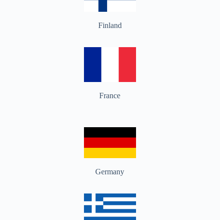
Finland
France
Germany