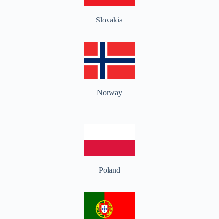
Slovakia
Norway
Poland