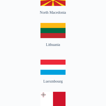
North Macedonia
Lithuania
Luexmbourg