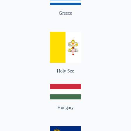
Greece
Holy See
Hungary