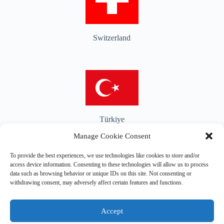
Switzerland
Türkiye
Manage Cookie Consent
To provide the best experiences, we use technologies like cookies to store and/or
access device information. Consenting to these technologies will allow us to process
data such as browsing behavior or unique IDs on this site. Not consenting or
United Kingdom
withdrawing consent, may adversely affect certain features and functions.
Accept