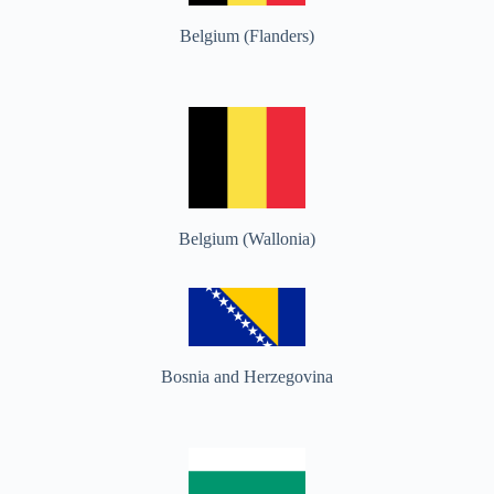
Belgium (Flanders)
Belgium (Wallonia)
Bosnia and Herzegovina