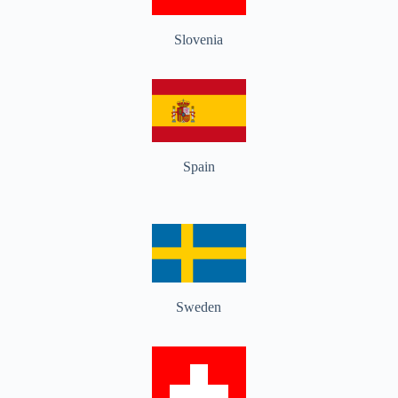
Slovenia
Spain
Sweden