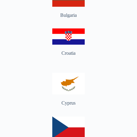
Bulgaria
Croatia
Cyprus