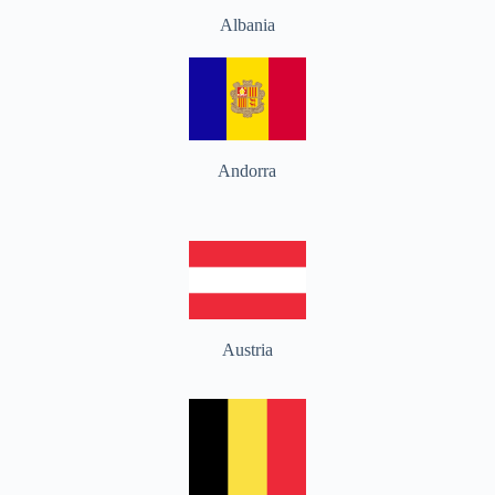
Albania
Andorra
Austria