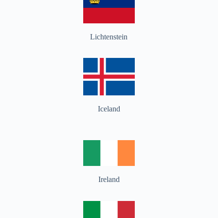
Lichtenstein
Iceland
Ireland