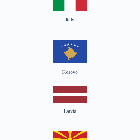
Italy
Kosovo
Latvia