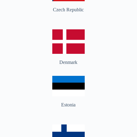
Czech Republic
Denmark
Estonia