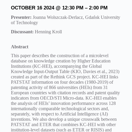
OCTOBER
16 2024 @ 12:30 PM
– 2
:00 PM
Presenter:
Joanna Wolszczak-Derlacz, Gdańsk University
of Technology
Discussant:
Henning Kroll
Abstract
This paper describes the construction of a microlevel
database on knowledge creation by Higher Education
Institutions (KC-HEI), accompanying the Global
Knowledge Input-Output Table (KIO, Davies et al., 2023)
created as part of the Rethink GCS project. KC-HEI links
PATSTAT information on four decades (1980-2019) of
patenting activity of 866 universities (HEIs) from 31
European countries with citation records and patent quality
indicators from OECD/STI Micro-data. KC-HEI enables
the analysis of HEIs’ innovation performance across 128
internationally comparable technological sectors and,
separately, with respect to Artificial Intelligence (AI)
inventions. We also develop a unique crosswalk between
PATSTAT and ETER that combines KC-HEI with other
institution-level datasets (such as ETER or RISIS) and