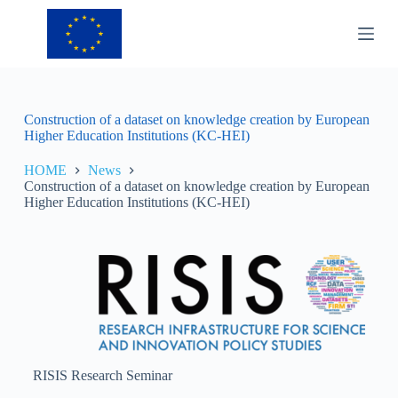
S
k
i
p
t
o
c
Construction of a dataset on knowledge creation by European
o
Higher Education Institutions (KC-HEI)
n
t
HOME
News
e
Construction of a dataset on knowledge creation by European
n
Higher Education Institutions (KC-HEI)
t
RISIS Research Seminar