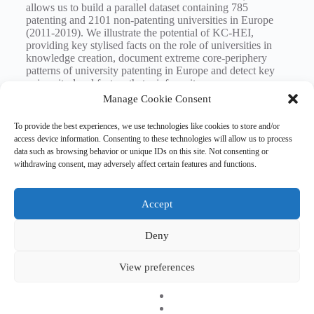
allows us to build a parallel dataset containing 785
patenting and 2101 non-patenting universities in Europe
(2011-2019). We illustrate the potential of KC-HEI,
providing key stylised facts on the role of universities in
knowledge creation, document extreme core-periphery
patterns of university patenting in Europe and detect key
university-level factors that reinforce it.
Manage Cookie Consent
Registration
To provide the best experiences, we use technologies like cookies to store and/or
access device information. Consenting to these technologies will allow us to process
data such as browsing behavior or unique IDs on this site. Not consenting or
withdrawing consent, may adversely affect certain features and functions.
Tags
#
knowledge creation
#
research seminar
Accept
Deny
Copyright © 2026 EHESO
The European Higher Education Sector Observatory is
View preferences
possible thanks to funding from Erasmus+, the European
programme for education, training, youth and sport. It is an
initiative by the European Commission’s Directorate-General
for Education, Youth, Sport, and Culture. It is operated by a