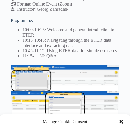
Format: Online Event (Zoom)
Instructor: Georg Zahradnik
Programme:
10:00-10:15: Welcome and general introduction to
ETER
10:15-10:45: Navigating through the ETER data
interface and extracting data
10:45-11:15: Using ETER data for simple use cases
11:15-11:30: Q&A
Manage Cookie Consent
Registration