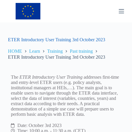
S
k
i
p
t
o
c
ETER Introductory User Training 3rd October 2023
o
n
HOME
Learn
Training
Past training
t
ETER Introductory User Training 3rd October 2023
e
n
t
The
ETER Introductory User Training
addresses first-time
and entry-level ETER users (e.g. policy analysts,
institutional managers at HEIs,…). The main goal is to
enable users to navigate through the ETER data interface,
select the data of interest (variables, countries, years) and
extract data according to their needs. A practical
demonstration of a simple use case will prepare users to
perform basic analysis with ETER data.
Date: October 3rd 2023
Time: 10:00 a.m. - 11:30 a.m. (CET)