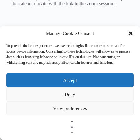
the calendar invite with the link to the zoom session..
Manage Cookie Consent
To provide the best experiences, we use technologies like cookies to store and/or
access device information. Consenting to these technologies will allow us to process
data such as browsing behavior or unique IDs on this site. Not consenting or
withdrawing consent, may adversely affect certain features and functions.
Accept
Deny
Copyright © 2026 EHESO
The European Higher Education Sector Observatory is
View preferences
possible thanks to funding from Erasmus+, the European
programme for education, training, youth and sport. It is an
initiative by the European Commission’s Directorate-General
for Education, Youth, Sport, and Culture. It is operated by a
consortium under a service contract with the European
Education and Culture Executive Agency (EACEA).