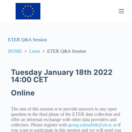
S
k
i
p
t
o
c
ETER Q&A Session
o
n
HOME
Learn
ETER Q&A Session
t
e
n
t
Tuesday January 18th 2022
14:00 CET
Online
The aim of this session is to provide answers to any open
question in the final phase of the ETER data collection and
offer an informal exchange with other data providers and
collectors. Please register with
georg.zahradnik@ait.ac.at
if
you want to participate in this session and we will send you