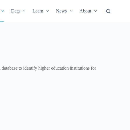
Data
Learn
News
About
database to identify higher education institutions for