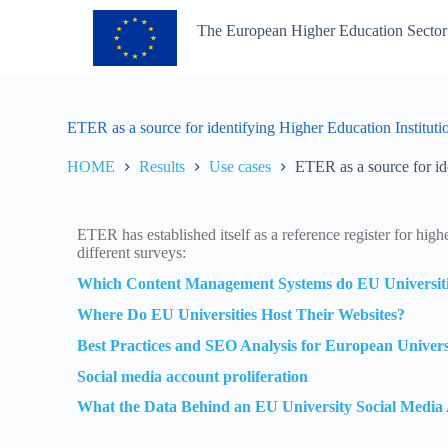
S
The European Higher Education Sector
k
i
p
t
o
c
ETER as a source for identifying Higher Education Instituti
o
n
HOME
Results
Use cases
ETER as a source for id
t
e
n
t
ETER has established itself as a reference register for high
different surveys:
Which Content Management Systems do EU Universiti
Where Do EU Universities Host Their Websites?
Best Practices and SEO Analysis for European Univers
Social media account proliferation
What the Data Behind an EU University Social Media 