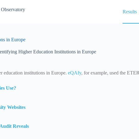
 Observatory
Results
ons in Europe
entifying Higher Education Institutions in Europe
er education institutions in Europe.
eQAfy
, for example, used the ETER 
es Use?
ity Websites
Audit Reveals