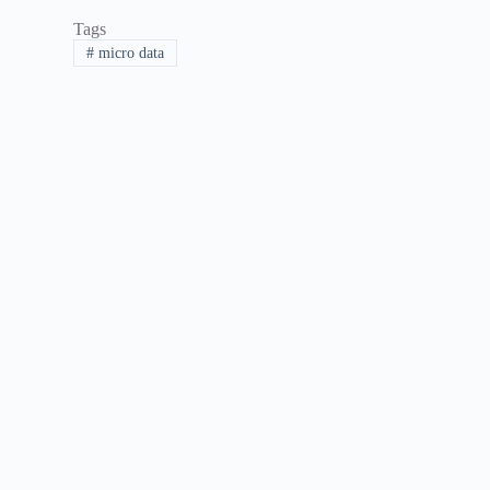
Tags
#
micro data