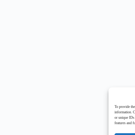
To provide the
information. C
or unique IDs 
features and f