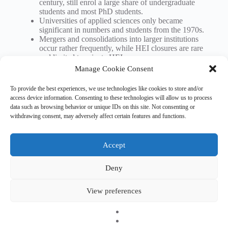
century, still enrol a large share of undergraduate
students and most PhD students.
Universities of applied sciences only became
significant in numbers and students from the 1970s.
Mergers and consolidations into larger institutions
occur rather frequently, while HEI closures are rare
and limited to private HEIs.
Manage Cookie Consent
Download ETER brief (pdf)
To provide the best experiences, we use technologies like cookies to store and/or
access device information. Consenting to these technologies will allow us to process
data such as browsing behavior or unique IDs on this site. Not consenting or
withdrawing consent, may adversely affect certain features and functions.
Tags
#
demography
Accept
Deny
Copyright © 2026 EHESO
The European Higher Education Sector Observatory is
View preferences
possible thanks to funding from Erasmus+, the European
programme for education, training, youth and sport. It is an
initiative by the European Commission’s Directorate-General
for Education, Youth, Sport, and Culture. It is operated by a