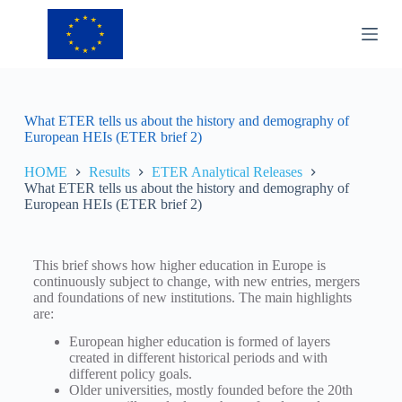
S
k
i
p
t
o
c
What ETER tells us about the history and demography of
o
European HEIs (ETER brief 2)
n
t
HOME
Results
ETER Analytical Releases
e
What ETER tells us about the history and demography of
n
European HEIs (ETER brief 2)
t
This brief shows how higher education in Europe is
continuously subject to change, with new entries, mergers
and foundations of new institutions. The main highlights
are:
European higher education is formed of layers
created in different historical periods and with
different policy goals.
Older universities, mostly founded before the 20th